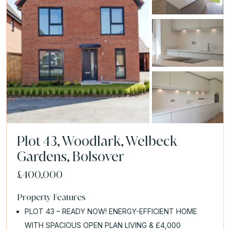
Plot 43, Woodlark, Welbeck
Gardens, Bolsover
£400,000
Property Features
PLOT 43 – READY NOW! ENERGY-EFFICIENT HOME
WITH SPACIOUS OPEN PLAN LIVING & £4,000