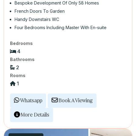
Bespoke Development Of Only 58 Homes
French Doors To Garden
Handy Downstairs WC
Four Bedrooms Including Master With En-suite
Bedrooms
4
Bathrooms
2
Rooms
1
Whatsapp
Book A Viewing
More Details