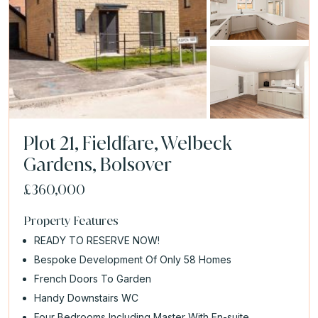
Plot 21, Fieldfare, Welbeck
Gardens, Bolsover
£360,000
Property Features
READY TO RESERVE NOW!
Bespoke Development Of Only 58 Homes
French Doors To Garden
Handy Downstairs WC
Four Bedrooms Including Master With En-suite