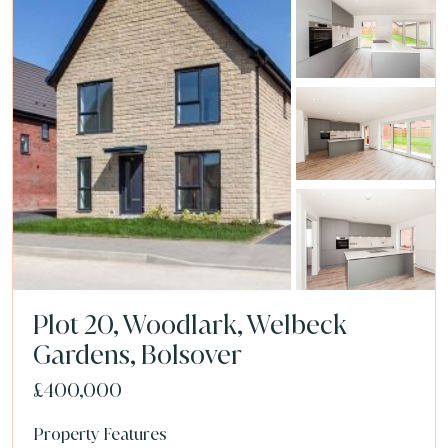
Plot 20, Woodlark, Welbeck
Gardens, Bolsover
£400,000
Property Features