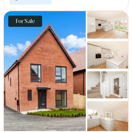
For Sale