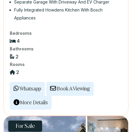
Separate Garage With Driveway And EV Charger
Fully Integrated Howdens Kitchen With Bosch
Appliances
Bedrooms
4
Bathrooms
2
Rooms
2
Whatsapp
Book A Viewing
More Details
For Sale