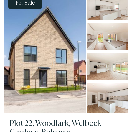
For Sale
Plot 22, Woodlark, Welbeck
Gardens, Bolsover