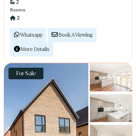
2
Rooms
2
Whatsapp
Book A Viewing
More Details
For Sale