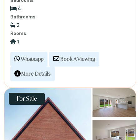
Bedrooms
4
Bathrooms
2
Rooms
1
Whatsapp
Book A Viewing
More Details
For Sale