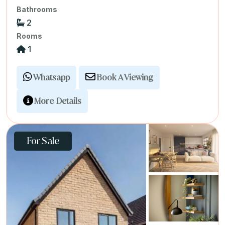
Bathrooms
2
Rooms
1
Whatsapp
Book A Viewing
More Details
For Sale