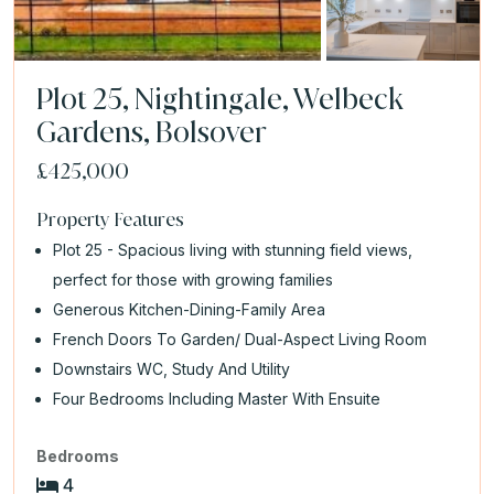
Plot 25, Nightingale, Welbeck
Gardens, Bolsover
£425,000
Property Features
Plot 25 - Spacious living with stunning field views,
perfect for those with growing families
Generous Kitchen-Dining-Family Area
French Doors To Garden/ Dual-Aspect Living Room
Downstairs WC, Study And Utility
Four Bedrooms Including Master With Ensuite
Bedrooms
4