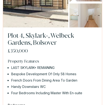
Plot 4, Skylark+, Welbeck
Gardens, Bolsover
£350,000
Property Features
LAST SKYLARK+ REMAINING
Bespoke Development Of Only 58 Homes
French Doors From Dining Area To Garden
Handy Downstairs WC
Four Bedrooms Including Master With En-suite