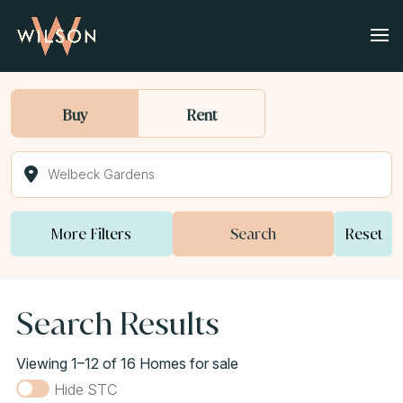
Buy
Rent
More Filters
Search
Reset
Search Results
Viewing 1–12 of 16 Homes for sale
Hide STC