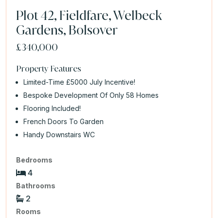
Plot 42, Fieldfare, Welbeck
Gardens, Bolsover
£340,000
Property Features
Limited-Time £5000 July Incentive!
Bespoke Development Of Only 58 Homes
Flooring Included!
French Doors To Garden
Handy Downstairs WC
Bedrooms
4
Bathrooms
2
Rooms