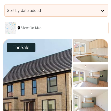
Sort by date added
View On Map
For Sale