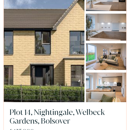
Plot 14, Nightingale, Welbeck
Gardens, Bolsover