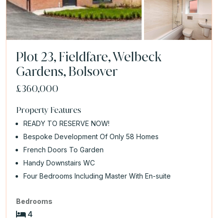
Plot 23, Fieldfare, Welbeck
Gardens, Bolsover
£360,000
Property Features
READY TO RESERVE NOW!
Bespoke Development Of Only 58 Homes
French Doors To Garden
Handy Downstairs WC
Four Bedrooms Including Master With En-suite
Bedrooms
4