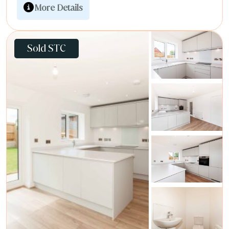
More Details
Sold STC