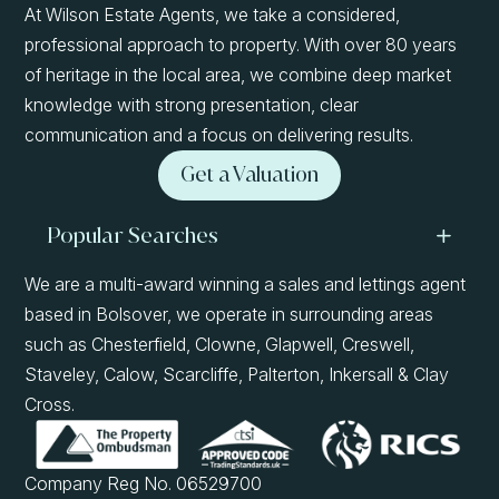
At Wilson Estate Agents, we take a considered,
professional approach to property. With over 80 years
of heritage in the local area, we combine deep market
knowledge with strong presentation, clear
communication and a focus on delivering results.
Get a Valuation
Popular Searches
We are a multi-award winning a sales and lettings agent
based in Bolsover, we operate in surrounding areas
such as Chesterfield, Clowne, Glapwell, Creswell,
Staveley, Calow, Scarcliffe, Palterton, Inkersall & Clay
Cross.
Company Reg No. 06529700