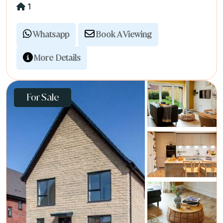
1
Whatsapp
Book A Viewing
More Details
For Sale