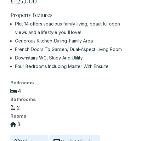
£425,000
Property Features
Plot 14 offers spacious family living, beautiful open
views and a lifestyle you'll love!
Generous Kitchen-Dining-Family Area
French Doors To Garden/ Dual-Aspect Living Room
Downstairs WC, Study And Utility
Four Bedrooms Including Master With Ensuite
Bedrooms
4
Bathrooms
2
Rooms
3