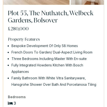
Plot 55, The Nuthatch, Welbeck
Gardens, Bolsover
£280,000
Property Features
Bespoke Development Of Only 58 Homes
French Doors To Garden/ Dual-Aspect Living Room
Three Bedrooms Including Master With En-suite
Fully Integrated Howdens Kitchen With Bosch
Appliances
Family Bathroom With White Vitra Sanitaryware,
Hansgrohe Shower Over Bath And Porcelanosa Tiling
Bedrooms
3