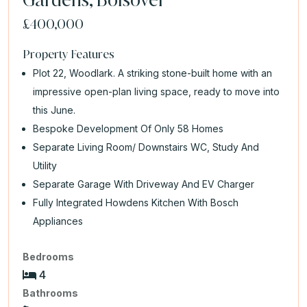
£400,000
Property Features
Plot 22, Woodlark. A striking stone-built home with an
impressive open-plan living space, ready to move into
this June.
Bespoke Development Of Only 58 Homes
Separate Living Room/ Downstairs WC, Study And
Utility
Separate Garage With Driveway And EV Charger
Fully Integrated Howdens Kitchen With Bosch
Appliances
Bedrooms
4
Bathrooms