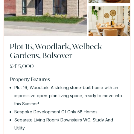
Plot 16, Woodlark, Welbeck
Gardens, Bolsover
£415,000
Property Features
Plot 16, Woodlark. A striking stone-built home with an
impressive open-plan living space, ready to move into
this Summer!
Bespoke Development Of Only 58 Homes
Separate Living Room/ Downstairs WC, Study And
Utility