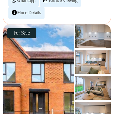
Whatsapp
Book A Viewing
More Details
For Sale