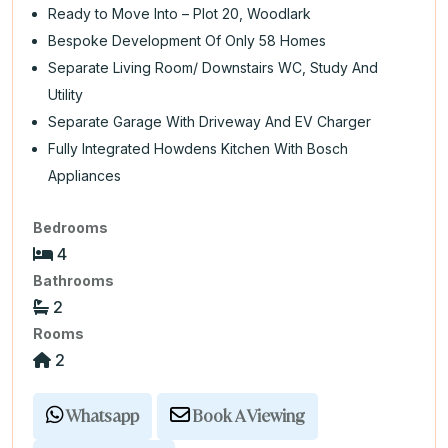
Ready to Move Into – Plot 20, Woodlark
Bespoke Development Of Only 58 Homes
Separate Living Room/ Downstairs WC, Study And
Utility
Separate Garage With Driveway And EV Charger
Fully Integrated Howdens Kitchen With Bosch
Appliances
Bedrooms
4
Bathrooms
2
Rooms
2
Whatsapp
Book A Viewing