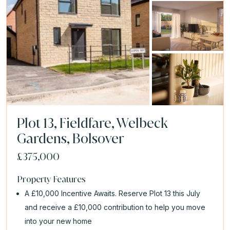
Plot 13, Fieldfare, Welbeck
Gardens, Bolsover
£375,000
Property Features
A £10,000 Incentive Awaits. Reserve Plot 13 this July
and receive a £10,000 contribution to help you move
into your new home