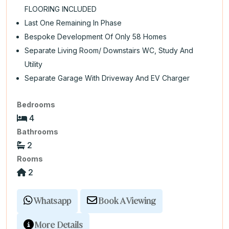
FLOORING INCLUDED
Last One Remaining In Phase
Bespoke Development Of Only 58 Homes
Separate Living Room/ Downstairs WC, Study And
Utility
Separate Garage With Driveway And EV Charger
Bedrooms
4
Bathrooms
2
Rooms
2
Whatsapp
Book A Viewing
More Details