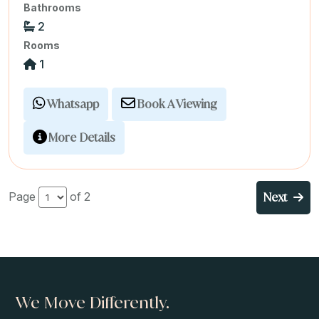
Bathrooms
2
Rooms
1
Whatsapp
Book A Viewing
More Details
Next
Page
of 2
We Move Differently.