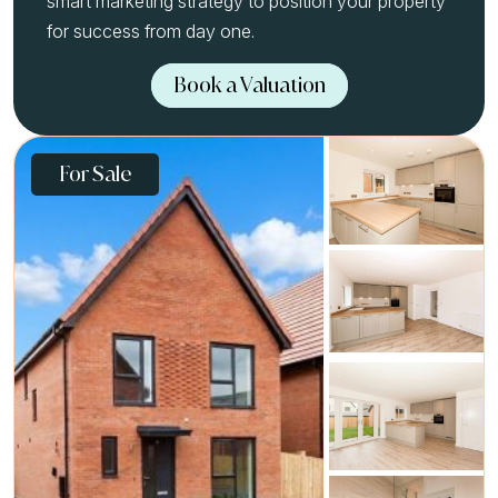
smart marketing strategy to position your property
for success from day one.
Book a Valuation
For Sale