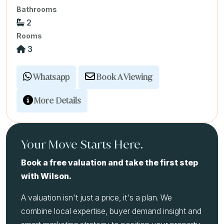
Bathrooms
2
Rooms
3
Whatsapp
Book A Viewing
More Details
Your Move Starts Here.
Book a free valuation and take the first step
with Wilson.
A valuation isn't just a price, it's a plan. We
combine local expertise, buyer demand insight and