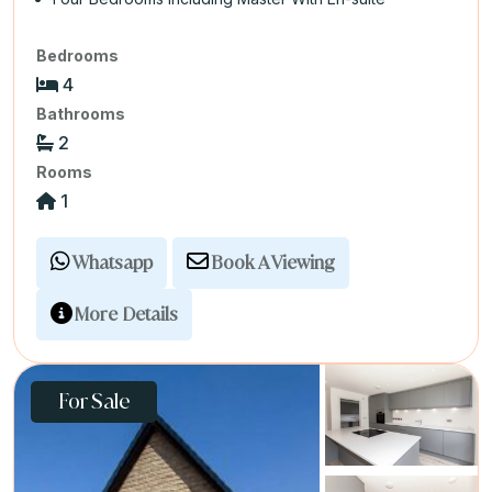
Bedrooms
4
Bathrooms
2
Rooms
1
Whatsapp
Book A Viewing
More Details
For Sale