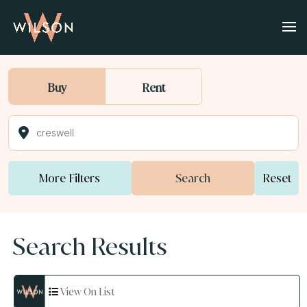
Buy
Rent
More Filters
Search
Reset
Search Results
View On List