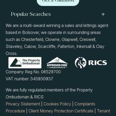
Popular Searches
We are a multi-award winning a sales and lettings agent
based in Bolsover, we operate in surrounding areas
such as Chesterfield, Clowne, Glapwell, Creswell,
Staveley, Calow, Scarcliffe, Palterton, Inkersall & Clay
Cross.
Company Reg No. 06529700
VAT number: 345930937
We are fully regulated members of the Property
Ombudsman & RICS
Privacy Statement
|
Cookies Policy
|
Complaints
Procedure
|
Client Money Protection Certificate
|
Tenant