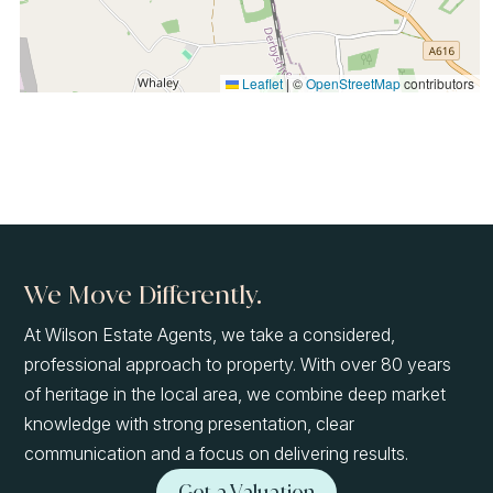
Leaflet
|
©
OpenStreetMap
contributors
We Move Differently.
At Wilson Estate Agents, we take a considered,
professional approach to property. With over 80 years
of heritage in the local area, we combine deep market
knowledge with strong presentation, clear
communication and a focus on delivering results.
Get a Valuation