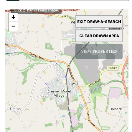
Click to start drawing shape.
+
EXIT DRAW-A-SEARCH
−
CLEAR DRAWN AREA
VIEW PROPERTIES