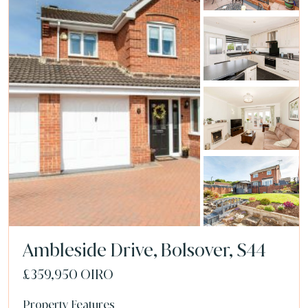
Ambleside Drive, Bolsover, S44
£359,950
OIRO
Property Features