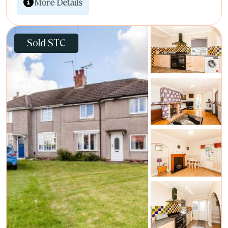
More Details
Sold STC