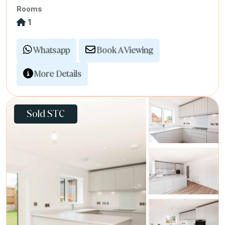
Rooms
1
Whatsapp
Book A Viewing
More Details
Sold STC