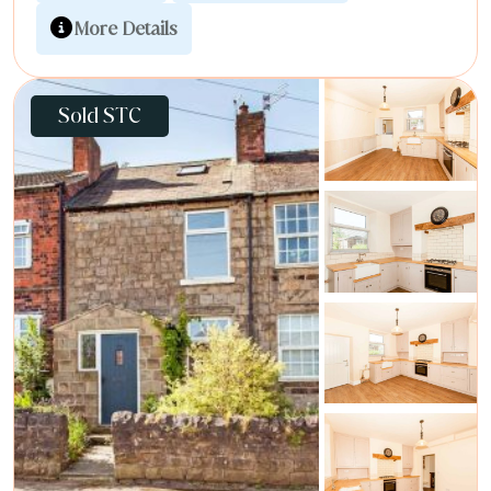
More Details
Sold STC