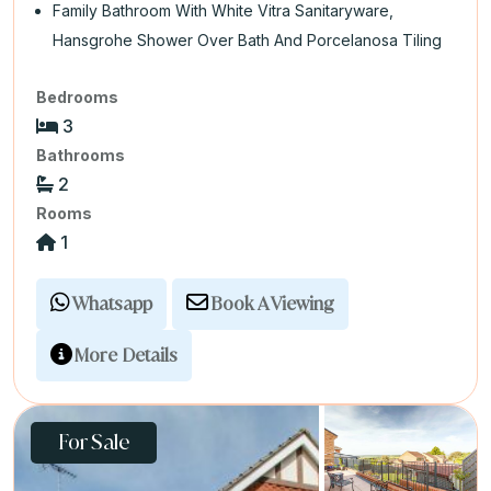
Family Bathroom With White Vitra Sanitaryware,
Hansgrohe Shower Over Bath And Porcelanosa Tiling
Bedrooms
3
Bathrooms
2
Rooms
1
Whatsapp
Book A Viewing
More Details
For Sale