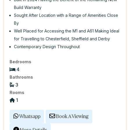
Build Warranty
Sought After Location with a Range of Amenities Close
By
Well Placed for Accessing the M1 and A61 Making Ideal
for Travelling to Chesterfield, Sheffield and Derby
Contemporary Design Throughout
Bedrooms
4
Bathrooms
3
Rooms
1
Whatsapp
Book A Viewing
More Details