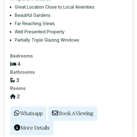
Great Location Close to Local Amenities
Beautiful Gardens
Far Reaching Views
Well Presented Property
Partially Triple Glazing Windows
Bedrooms
4
Bathrooms
3
Rooms
2
Whatsapp
Book A Viewing
More Details