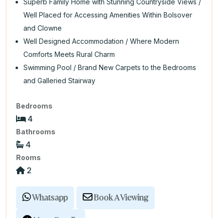
Superb Family Home with Stunning Countryside Views /
Well Placed for Accessing Amenities Within Bolsover
and Clowne
Well Designed Accommodation / Where Modern
Comforts Meets Rural Charm
Swimming Pool / Brand New Carpets to the Bedrooms
and Galleried Stairway
Bedrooms
4
Bathrooms
4
Rooms
2
Whatsapp
Book A Viewing