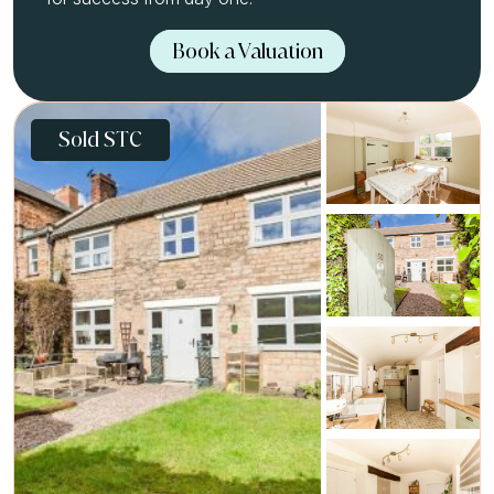
Book a Valuation
Sold STC