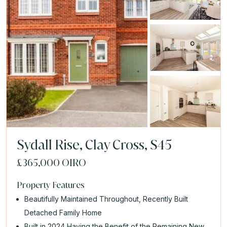
Sydall Rise, Clay Cross, S45
£365,000
OIRO
Property Features
Beautifully Maintained Throughout, Recently Built
Detached Family Home
Built in 2024 Having the Benefit of the Remaining New