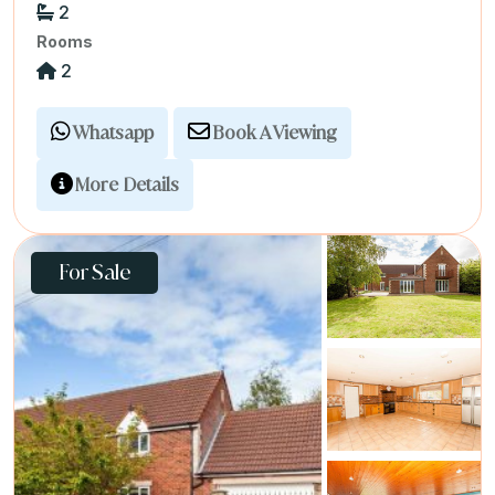
2
Rooms
2
Whatsapp
Book A Viewing
More Details
For Sale