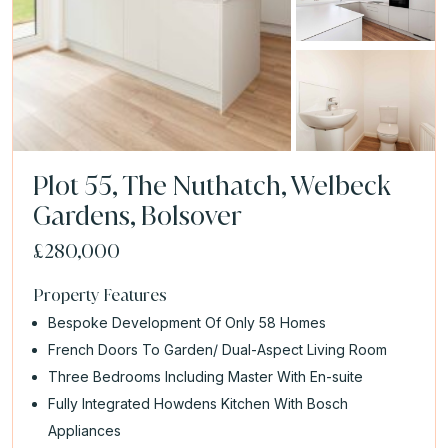
Plot 55, The Nuthatch, Welbeck
Gardens, Bolsover
£280,000
Property Features
Bespoke Development Of Only 58 Homes
French Doors To Garden/ Dual-Aspect Living Room
Three Bedrooms Including Master With En-suite
Fully Integrated Howdens Kitchen With Bosch
Appliances