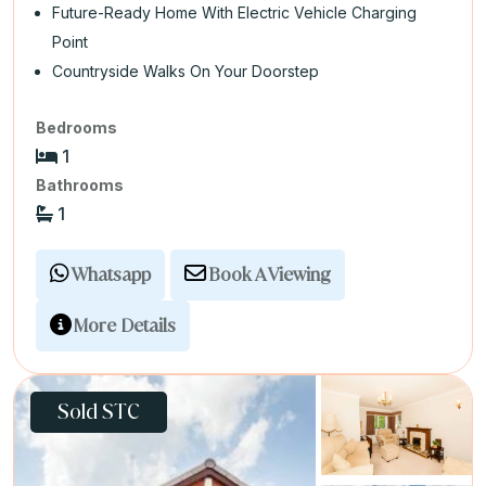
Future-Ready Home With Electric Vehicle Charging
Point
Countryside Walks On Your Doorstep
Bedrooms
1
Bathrooms
1
Whatsapp
Book A Viewing
More Details
Sold STC