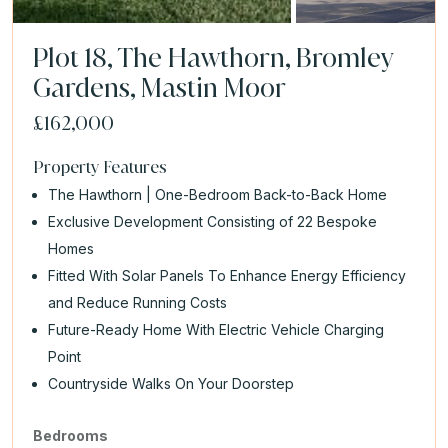
Plot 18, The Hawthorn, Bromley
Gardens, Mastin Moor
£162,000
Property Features
The Hawthorn | One-Bedroom Back-to-Back Home
Exclusive Development Consisting of 22 Bespoke
Homes
Fitted With Solar Panels To Enhance Energy Efficiency
and Reduce Running Costs
Future-Ready Home With Electric Vehicle Charging
Point
Countryside Walks On Your Doorstep
Bedrooms