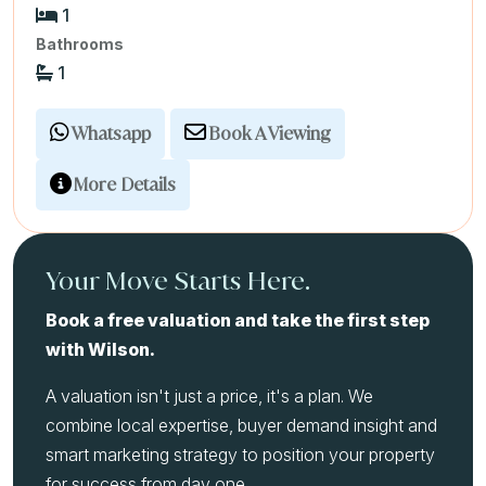
1
Bathrooms
1
Whatsapp
Book A Viewing
More Details
Your Move Starts Here.
Book a free valuation and take the first step
with Wilson.
A valuation isn't just a price, it's a plan. We
combine local expertise, buyer demand insight and
smart marketing strategy to position your property
for success from day one.