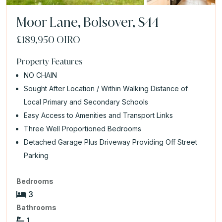
Moor Lane, Bolsover, S44
£189,950
OIRO
Property Features
NO CHAIN
Sought After Location / Within Walking Distance of
Local Primary and Secondary Schools
Easy Access to Amenities and Transport Links
Three Well Proportioned Bedrooms
Detached Garage Plus Driveway Providing Off Street
Parking
Bedrooms
3
Bathrooms
1