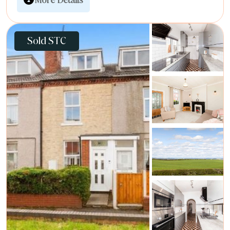
Sold STC