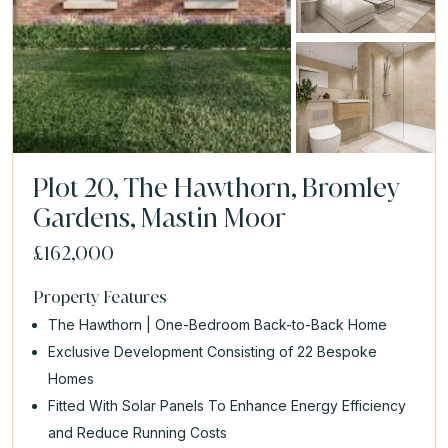
Plot 20, The Hawthorn, Bromley
Gardens, Mastin Moor
£162,000
Property Features
The Hawthorn | One-Bedroom Back-to-Back Home
Exclusive Development Consisting of 22 Bespoke
Homes
Fitted With Solar Panels To Enhance Energy Efficiency
and Reduce Running Costs