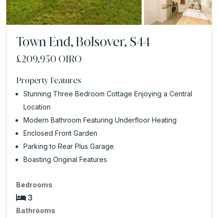
Town End, Bolsover, S44
£209,950
OIRO
Property Features
Stunning Three Bedroom Cottage Enjoying a Central
Location
Modern Bathroom Featuring Underfloor Heating
Enclosed Front Garden
Parking to Rear Plus Garage
Boasting Original Features
Bedrooms
3
Bathrooms