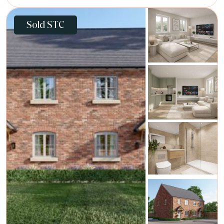
Sold STC