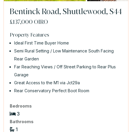
Bentinck Road, Shuttlewood, S44
£137,000
OIRO
Property Features
Ideal First Time Buyer Home
Semi Rural Setting / Low Maintenance South Facing
Rear Garden
Far Reaching Views / Off Street Parking to Rear Plus
Garage
Great Access to the M1 via Jct29a
Rear Conservatory Perfect Boot Room
Bedrooms
3
Bathrooms
1