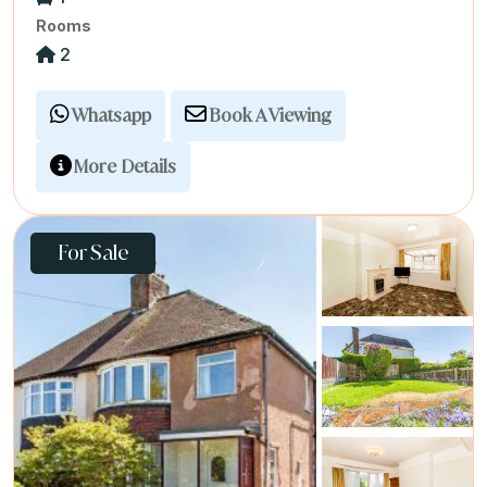
Rooms
2
Whatsapp
Book A Viewing
More Details
For Sale