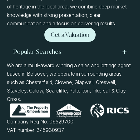
of heritage in the local area, we combine deep market
knowledge with strong presentation, clear
communication and a focus on delivering results.
Get a Valuation
Popular Searches
We are a multi-award winning a sales and lettings agent
based in Bolsover, we operate in surrounding areas
such as Chesterfield, Clowne, Glapwell, Creswell,
Staveley, Calow, Scarcliffe, Palterton, Inkersall & Clay
Cross.
Company Reg No. 06529700
VAT number: 345930937