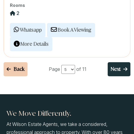
Rooms
2
Whatsapp
Book A Viewing
More Details
Back
Next
Page
of 11
We Move Differently.
At Wilson Estate Agents, we take a considered,
professional approach to property. With over 80 years