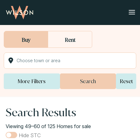
Buy
Rent
More Filters
Search
Reset
Search Results
Viewing 49–60 of 125 Homes for sale
Hide STC