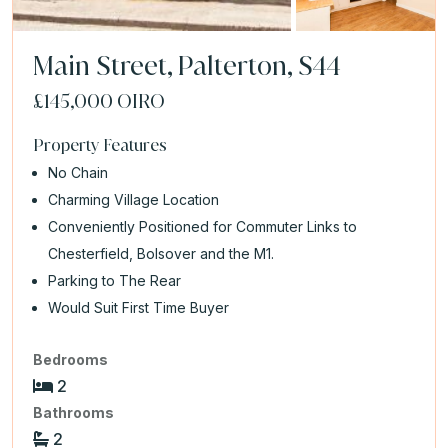
Main Street, Palterton, S44
£145,000
OIRO
Property Features
No Chain
Charming Village Location
Conveniently Positioned for Commuter Links to
Chesterfield, Bolsover and the M1.
Parking to The Rear
Would Suit First Time Buyer
Bedrooms
2
Bathrooms
2