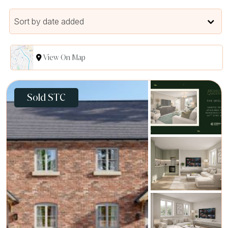
Sort by date added
View On Map
Sold STC