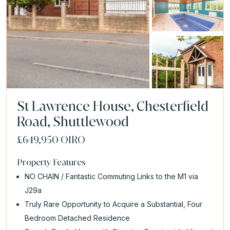
St Lawrence House, Chesterfield
Road, Shuttlewood
£649,950
OIRO
Property Features
NO CHAIN / Fantastic Commuting Links to the M1 via
J29a
Truly Rare Opportunity to Acquire a Substantial, Four
Bedroom Detached Residence