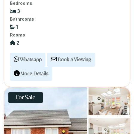
Bedrooms
3
Bathrooms
1
Rooms
2
Whatsapp
Book A Viewing
More Details
For Sale