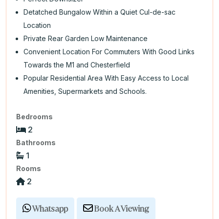
Detatched Bungalow Within a Quiet Cul-de-sac
Location
Private Rear Garden Low Maintenance
Convenient Location For Commuters With Good Links
Towards the M1 and Chesterfield
Popular Residential Area With Easy Access to Local
Amenities, Supermarkets and Schools.
Bedrooms
2
Bathrooms
1
Rooms
2
Whatsapp
Book A Viewing