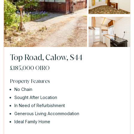
Top Road, Calow, S44
£185,000
OIRO
Property Features
No Chain
Sought After Location
In Need of Refurbishment
Generous Living Accommodation
Ideal Family Home