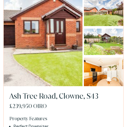
Ash Tree Road, Clowne, S43
£239,950
OIRO
Property Features
Perfect Downsizer