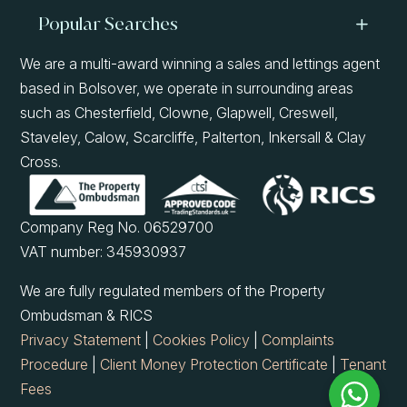
Popular Searches
We are a multi-award winning a sales and lettings agent
based in Bolsover, we operate in surrounding areas
such as Chesterfield, Clowne, Glapwell, Creswell,
Staveley, Calow, Scarcliffe, Palterton, Inkersall & Clay
Cross.
Company Reg No. 06529700
VAT number: 345930937
We are fully regulated members of the Property
Ombudsman & RICS
Privacy Statement
|
Cookies Policy
|
Complaints
Procedure
|
Client Money Protection Certificate
|
Tenant
Fees