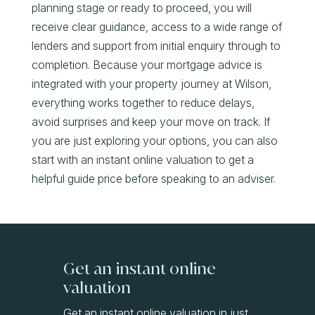
planning stage or ready to proceed, you will
receive clear guidance, access to a wide range of
lenders and support from initial enquiry through to
completion. Because your mortgage advice is
integrated with your property journey at Wilson,
everything works together to reduce delays,
avoid surprises and keep your move on track. If
you are just exploring your options, you can also
start with an instant online valuation to get a
helpful guide price before speaking to an adviser.
Get an instant online
valuation
Get an instant online valuation in just