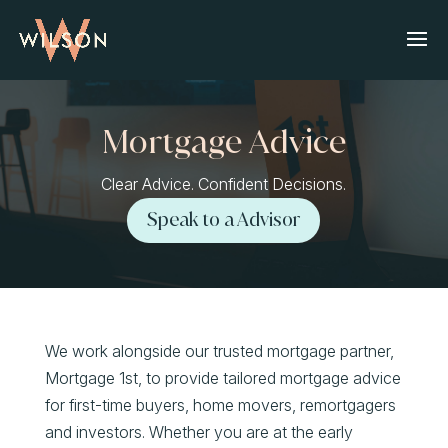
Mortgage Advice
Clear Advice. Confident Decisions.
Speak to a Advisor
We work alongside our trusted mortgage partner,
Mortgage 1st, to provide tailored mortgage advice
for first-time buyers, home movers, remortgagers
and investors. Whether you are at the early