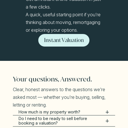
a few clicks.
A quick, useful starting point if you’re
thinking about moving, remortgaging
or exploring your options.
Instant Valuation
Your questions, Answered.
Clear, honest answers to the questions we’re
asked most — whether you’re buying, selling,
letting or renting.
How much is my property worth?
Do I need to be ready to sell before
booking a valuation?