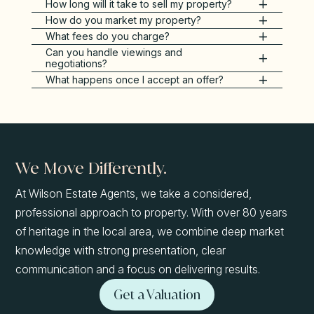
How long will it take to sell my property?
How do you market my property?
What fees do you charge?
Can you handle viewings and
negotiations?
What happens once I accept an offer?
We Move Differently.
At Wilson Estate Agents, we take a considered,
professional approach to property. With over 80 years
of heritage in the local area, we combine deep market
knowledge with strong presentation, clear
communication and a focus on delivering results.
Get a Valuation