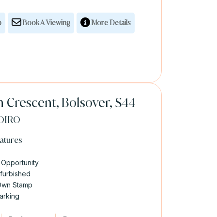
p
Book A Viewing
More Details
 Crescent, Bolsover, S44
OIRO
atures
 Opportunity
efurbished
Own Stamp
arking