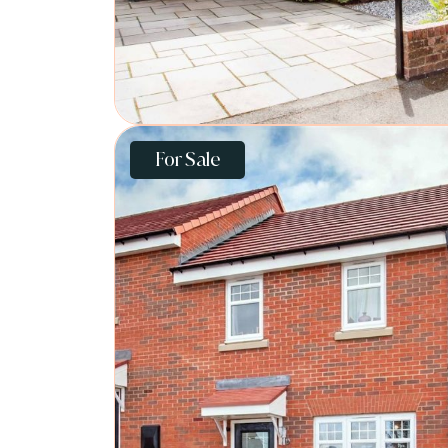
For Sale