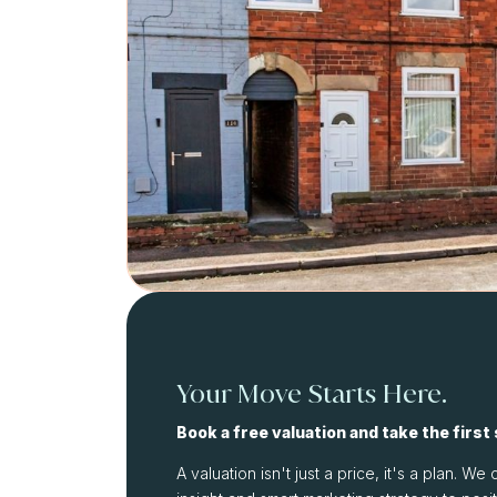
Your Move Starts Here.
Book a free valuation and take the first
A valuation isn't just a price, it's a plan. 