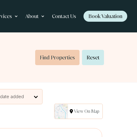
rvices
About
Contact Us
Book Valuation
Find Properties
Reset
 date added
View On Map