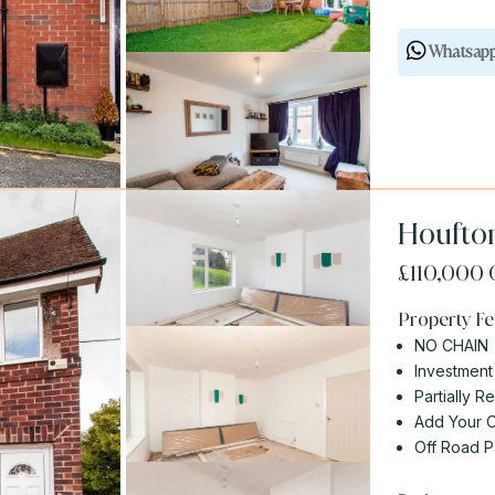
Whatsap
Houfton
£110,000
Property Fe
NO CHAIN
Investment
Partially R
Add Your 
Off Road P