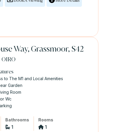
p
Book A Viewing
More Details
use Way, Grassmoor, S42
0
OIRO
atures
s to The M1 and Local Amenities
Rear Garden
iving Room
oor Wc
arking
Bathrooms
Rooms
1
1