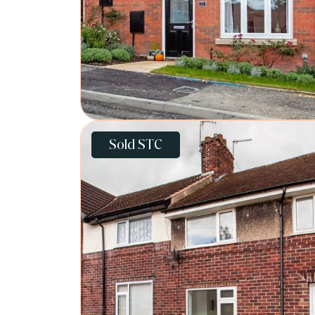
Sold STC