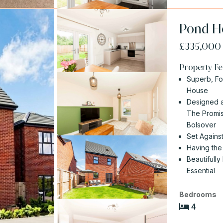
Pond Ho
£335,00
Property Fe
Superb, F
House
Designed a
The Promis
Bolsover
Set Agains
Having the
Beautifully
Essential
Bedrooms
4