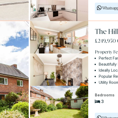
Whatsap
The Hil
£249,950
Property Fe
Perfect Fa
Beautifull
Ideally Lo
Popular Re
Utility Ro
Bedrooms
3