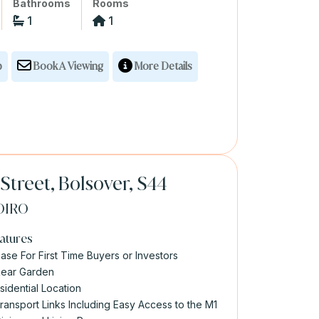
Bathrooms
Rooms
1
1
p
Book A Viewing
More Details
Street, Bolsover, S44
OIRO
atures
ase For First Time Buyers or Investors
Rear Garden
sidential Location
Transport Links Including Easy Access to the M1