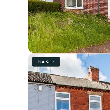
For Sale