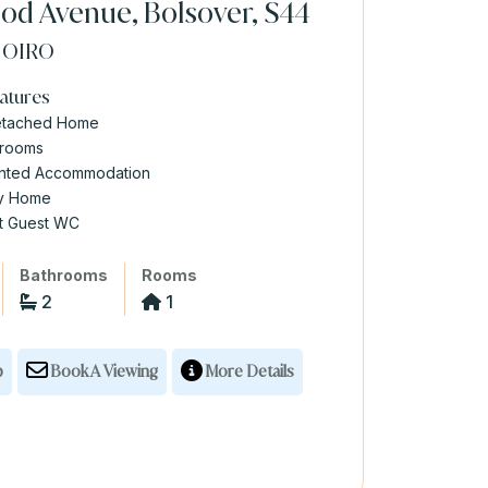
d Avenue, Bolsover, S44
0
OIRO
atures
etached Home
drooms
ented Accommodation
ly Home
t Guest WC
Bathrooms
Rooms
2
1
p
Book A Viewing
More Details