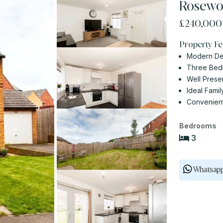
Rosewoo
£240,00
Property Fe
Modern D
Three Be
Well Pres
Ideal Fami
Convenien
Bedrooms
3
Whatsap