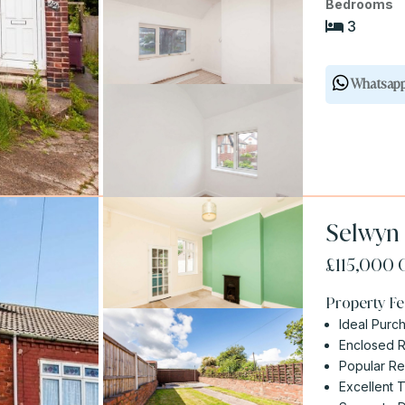
Bedrooms
3
Whatsap
Selwyn 
£115,000
Property Fe
Ideal Purch
Enclosed 
Popular Re
Excellent 