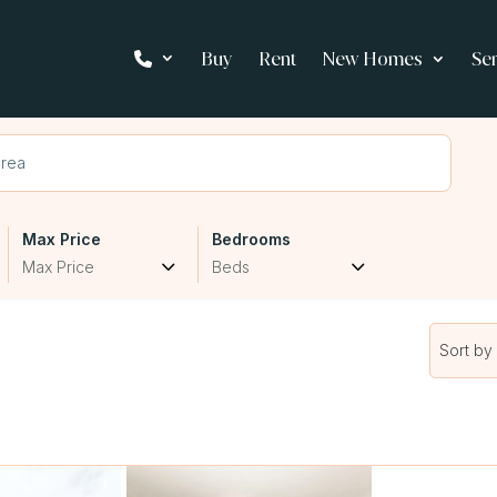
Buy
Rent
New Homes
Se
Max Price
Bedrooms
Max Price
Beds
Sort by