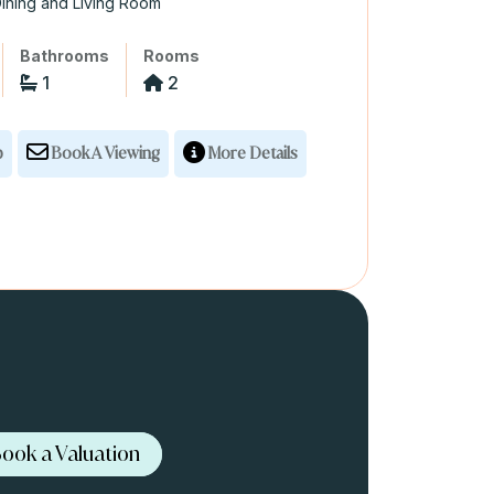
ining and Living Room
Bathrooms
Rooms
1
2
p
Book A Viewing
More Details
ook a Valuation