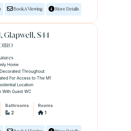
p
Book A Viewing
More Details
l, Glapwell, S44
OIRO
atures
mily Home
y Decorated Throughout
cated For Access to The M1
sidential Location
om With Guest WC
Bathrooms
Rooms
2
1