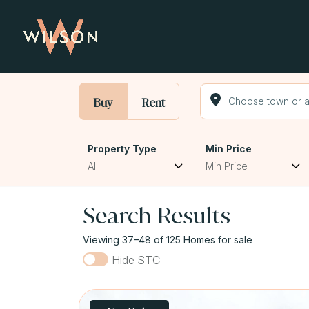
Buy
Rent
Property Type
Min Price
All
Min Price
Search Results
Viewing 37–48 of 125 Homes for sale
Hide STC