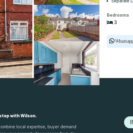
Separate D
Bedrooms
3
Whatsap
 step with Wilson.
B
We combine local expertise, buyer demand