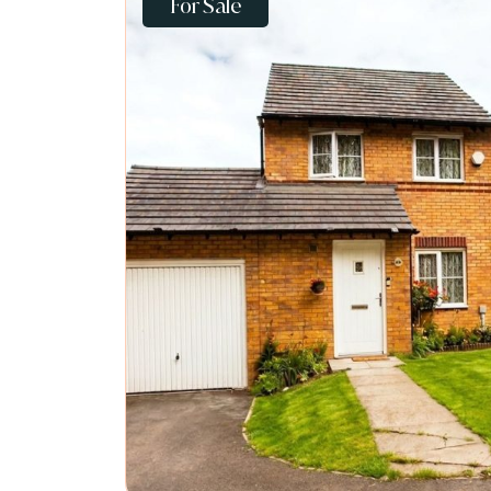
For Sale