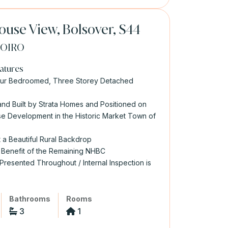
use View, Bolsover, S44
0
OIRO
atures
our Bedroomed, Three Storey Detached
nd Built by Strata Homes and Positioned on
e Development in the Historic Market Town of
t a Beautiful Rural Backdrop
 Benefit of the Remaining NHBC
 Presented Throughout / Internal Inspection is
Bathrooms
Rooms
3
1