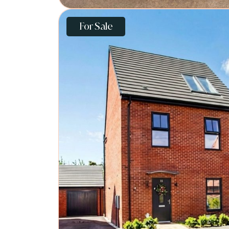
For Sale