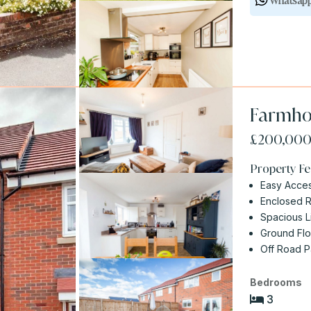
Whatsap
Farmho
£200,00
Property Fe
Easy Acces
Enclosed 
Spacious L
Ground Fl
Off Road P
Bedrooms
3