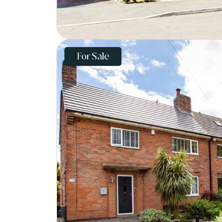
For Sale