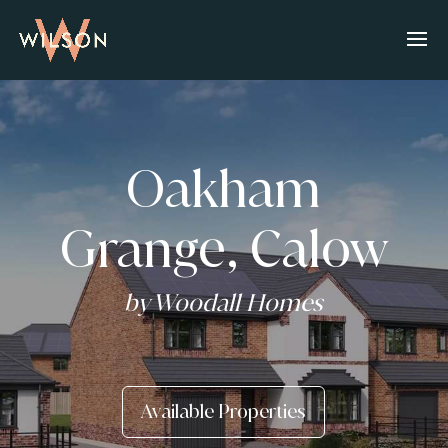
Oakham
Grange, Calow
by Woodall Homes
Available Properties