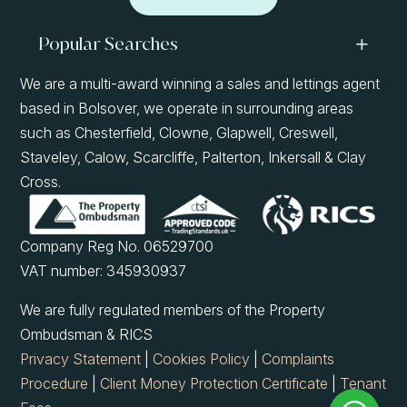
Popular Searches
We are a multi-award winning a sales and lettings agent
based in Bolsover, we operate in surrounding areas
such as Chesterfield, Clowne, Glapwell, Creswell,
Staveley, Calow, Scarcliffe, Palterton, Inkersall & Clay
Cross.
Company Reg No. 06529700
VAT number: 345930937
We are fully regulated members of the Property
Ombudsman & RICS
Privacy Statement
|
Cookies Policy
|
Complaints
Procedure
|
Client Money Protection Certificate
|
Tenant