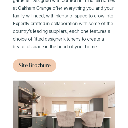
gardens. Designed with comfort in mind, all homes
at Oakham Grange offer everything you and your
family will need, with plenty of space to grow into.
Expertly crafted in collaboration with some of the
country’s leading suppliers, each one features a
choice of fitted designer kitchens to create a
beautiful space in the heart of your home.
Site Brochure