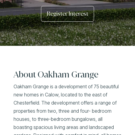
Register Interest
About Oakham Grange
Oakham Grange is a development of 75 beautiful
new homes in Calow, located to the east of
Chesterfield. The development offers a range of
properties from two, three and four- bedroom
houses, to three-bedroom bungalows, all
boasting spacious living areas and landscaped