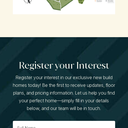
Register your Interest
Register your interest in our exclusive new build
homes today! Be the first to receive updates, floor
plans, and pricing information. Let us help you find
your perfect home—simply fill in your details
below, and our team will be in touch.