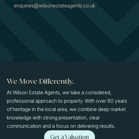
enquiries@wilsonestateagents.co.uk
We Move Differently.
At Wilson Estate Agents, we take a considered,
professional approach to property. With over 80 years
of heritage in the local area, we combine deep market
knowledge with strong presentation, clear
communication and a focus on delivering results.
Get a Valuation