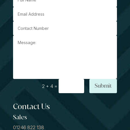
Submit
=
2 + 4
Contact Us
Sales
01246 822 138