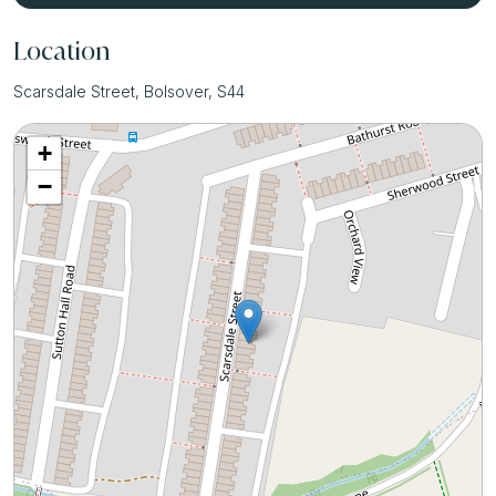
Location
Scarsdale Street, Bolsover, S44
+
−