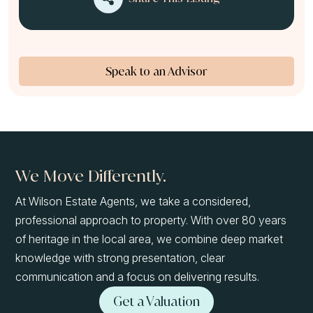
Speak to an Advisor
We Move Differently.
At Wilson Estate Agents, we take a considered,
professional approach to property. With over 80 years
of heritage in the local area, we combine deep market
knowledge with strong presentation, clear
communication and a focus on delivering results.
Get a Valuation