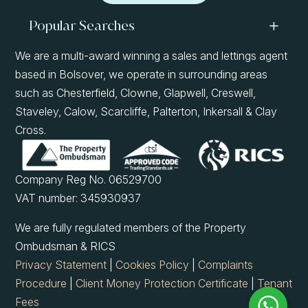
Popular Searches
We are a multi-award winning a sales and lettings agent
based in Bolsover, we operate in surrounding areas
such as Chesterfield, Clowne, Glapwell, Creswell,
Staveley, Calow, Scarcliffe, Palterton, Inkersall & Clay
Cross.
Company Reg No. 06529700
VAT number: 345930937
We are fully regulated members of the Property
Ombudsman & RICS
Privacy Statement
|
Cookies Policy
|
Complaints
Procedure
|
Client Money Protection Certificate
|
Tenant
Fees