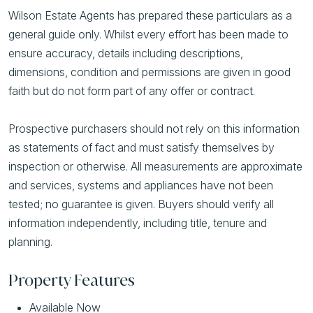
Wilson Estate Agents has prepared these particulars as a
general guide only. Whilst every effort has been made to
ensure accuracy, details including descriptions,
dimensions, condition and permissions are given in good
faith but do not form part of any offer or contract.
Prospective purchasers should not rely on this information
as statements of fact and must satisfy themselves by
inspection or otherwise. All measurements are approximate
and services, systems and appliances have not been
tested; no guarantee is given. Buyers should verify all
information independently, including title, tenure and
planning.
Property Features
Available Now