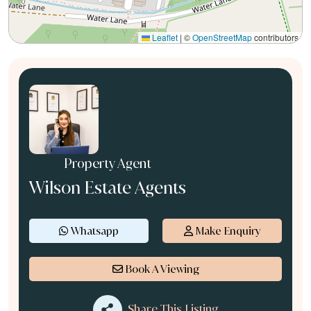
Leaflet
|
©
OpenStreetMap
contributors
Property Agent
Wilson Estate Agents
Whatsapp
Make Enquiry
Book A Viewing
Share This Listing