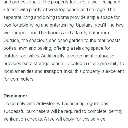
and professionals. The property features a well-equipped
kitchen with plenty of worktop space and storage. The
separate living and dining rooms provide ample space for
comfortable living and entertaining. Upstairs, you'll find two
well-proportioned bedrooms and a family bathroom.
Outside, the spacious enclosed garden to the rear boasts
both a lawn and paving, offering a relaxing space for
outdoor activities. Additionally, a convenient outhouse
provides extra storage space. Located in close proximity to
local amenities and transport links, this property is excellent
for commuters.
Disclaimer
To comply with Anti-Money Laundering regulations,
successful purchasers will be required to complete identity
verification checks. A fee will apply for this service.