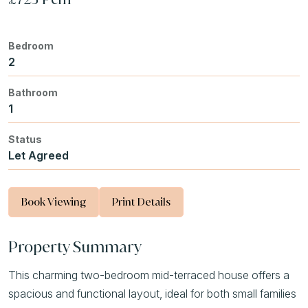
Bedroom
2
Bathroom
1
Status
Let Agreed
Book Viewing
Print Details
Property Summary
This charming two-bedroom mid-terraced house offers a
spacious and functional layout, ideal for both small families