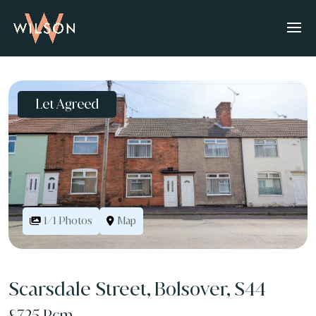
Let Agreed
Map
1/1 Photos
Scarsdale Street, Bolsover, S44
£725 Pcm