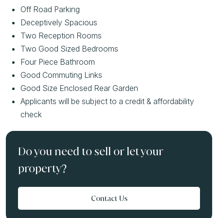
Off Road Parking
Deceptively Spacious
Two Reception Rooms
Two Good Sized Bedrooms
Four Piece Bathroom
Good Commuting Links
Good Size Enclosed Rear Garden
Applicants will be subject to a credit & affordability
check
Do you need to sell or let your
property?
Contact Us