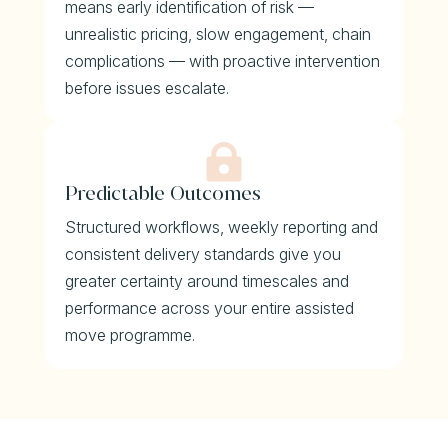
means early identification of risk —
unrealistic pricing, slow engagement, chain
complications — with proactive intervention
before issues escalate.

Predictable Outcomes
Structured workflows, weekly reporting and
consistent delivery standards give you
greater certainty around timescales and
performance across your entire assisted
move programme.