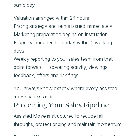
same day.
Valuation arranged within 24 hours
Pricing strategy and terms issued immediately
Marketing preparation begins on instruction
Property launched to market within 5 working
days
Weekly reporting to your sales team from that
point forward — covering activity, viewings,
feedback, offers and risk flags
You always know exactly where every assisted
move case stands.
Protecting Your Sales Pipeline
Assisted Move is structured to reduce fall-
throughs, protect pricing and maintain momentum.