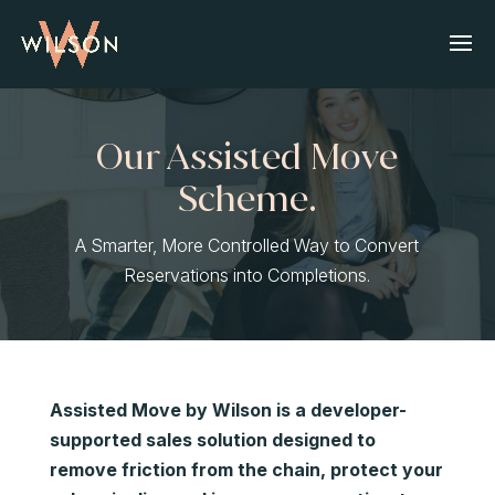
Our Assisted Move
Scheme.
A Smarter, More Controlled Way to Convert
Reservations into Completions.
Assisted Move by Wilson is a developer-
supported sales solution designed to
remove friction from the chain, protect your