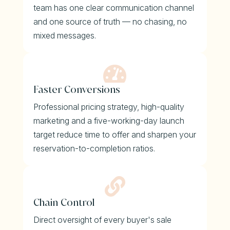
team has one clear communication channel
and one source of truth — no chasing, no
mixed messages.

Faster Conversions
Professional pricing strategy, high-quality
marketing and a five-working-day launch
target reduce time to offer and sharpen your
reservation-to-completion ratios.

Chain Control
Direct oversight of every buyer's sale