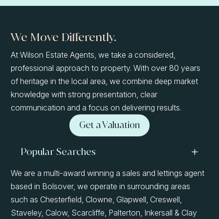
We Move Differently.
At Wilson Estate Agents, we take a considered,
professional approach to property. With over 80 years
of heritage in the local area, we combine deep market
knowledge with strong presentation, clear
communication and a focus on delivering results.
Get a Valuation
Popular Searches
We are a multi-award winning a sales and lettings agent
based in Bolsover, we operate in surrounding areas
such as Chesterfield, Clowne, Glapwell, Creswell,
Staveley, Calow, Scarcliffe, Palterton, Inkersall & Clay