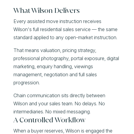
What Wilson Delivers
Every assisted move instruction receives
Wilson's full residential sales service — the same
standard applied to any open-market instruction.
That means valuation, pricing strategy,
professional photography, portal exposure, digital
marketing, enquiry handling, viewings
management, negotiation and full sales
progression.
Chain communication sits directly between
Wilson and your sales team. No delays. No
intermediaries. No mixed messaging.
A Controlled Workflow
When a buyer reserves, Wilson is engaged the