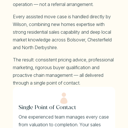
operation — not a referral arrangement.
Every assisted move case is handled directly by
Wilson, combining new homes expertise with
strong residential sales capability and deep local
market knowledge across Bolsover, Chesterfield
and North Derbyshire.
The result: consistent pricing advice, professional
marketing, rigorous buyer qualification and
proactive chain management — all delivered
through a single point of contact.

Single Point of Contact
One experienced team manages every case
from valuation to completion. Your sales