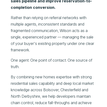
sales pipeline and improve reservation-to-
completion conversion.
Rather than relying on referral networks with
multiple agents, inconsistent standards and
fragmented communication, Wilson acts as a
single, experienced partner — managing the sale
of your buyer's existing property under one clear
framework.
One agent. One point of contact. One source of
truth.
By combining new homes expertise with strong
residential sales capability and deep local market
knowledge across Bolsover, Chesterfield and
North Derbyshire, we help developers maintain
chain control, reduce fall-throughs and achieve