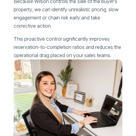
Because Wilson controls the sale of the buyer’s
property, we can identify unrealistic pricing, slow
engagement or chain risk early and take
corrective action.
This proactive control significantly improves
reservation-to-completion ratios and reduces the
operational drag placed on your sales teams.