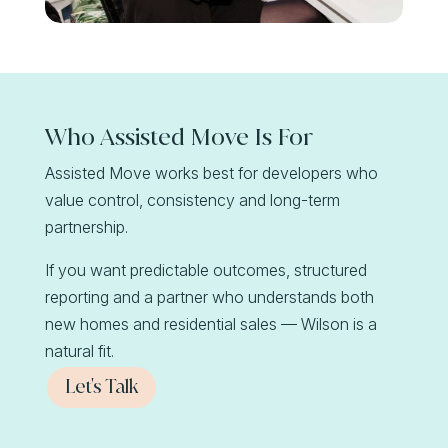
Who Assisted Move Is For
Assisted Move works best for developers who
value control, consistency and long-term
partnership.
If you want predictable outcomes, structured
reporting and a partner who understands both
new homes and residential sales — Wilson is a
natural fit.
Let's Talk