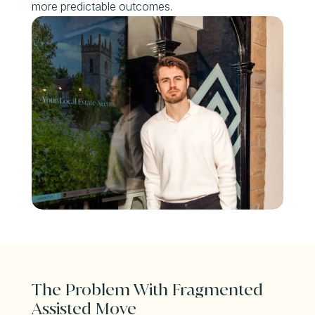
more predictable outcomes.
The Problem With Fragmented
Assisted Move