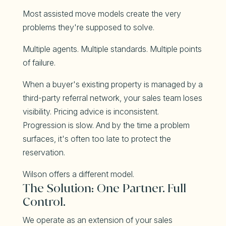
Most assisted move models create the very
problems they're supposed to solve.
Multiple agents. Multiple standards. Multiple points
of failure.
When a buyer's existing property is managed by a
third-party referral network, your sales team loses
visibility. Pricing advice is inconsistent.
Progression is slow. And by the time a problem
surfaces, it's often too late to protect the
reservation.
Wilson offers a different model.
The Solution: One Partner. Full
Control.
We operate as an extension of your sales