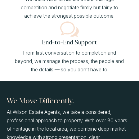
competition and negotiate firmly but fairly to
achieve the strongest possible outcome.
w
End-to-End Support
From first conversation to completion and
beyond, we manage the process, the people and
the details — so you don’t have to.
We Move Differently.
At Wilson Estate Agents, we take a considered,
professional approach to property. With over 80 years
of heritage in the local area, we combine deep market
knowledge with strong presentation, clear