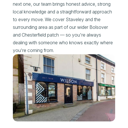
next one, our team brings honest advice, strong
local knowledge and a straightforward approach
to every move. We cover Staveley and the
surrounding area as part of our wider Bolsover
and Chesterfield patch — so you're always
dealing with someone who knows exactly where
you're coming from.