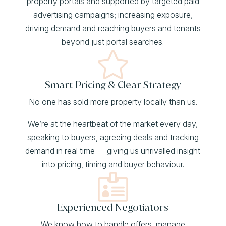
property portals and supported by targeted paid
advertising campaigns; increasing exposure,
driving demand and reaching buyers and tenants
beyond just portal searches.

Smart Pricing & Clear Strategy
No one has sold more property locally than us.
We’re at the heartbeat of the market every day,
speaking to buyers, agreeing deals and tracking
demand in real time — giving us unrivalled insight
into pricing, timing and buyer behaviour.

Experienced Negotiators
We know how to handle offers, manage