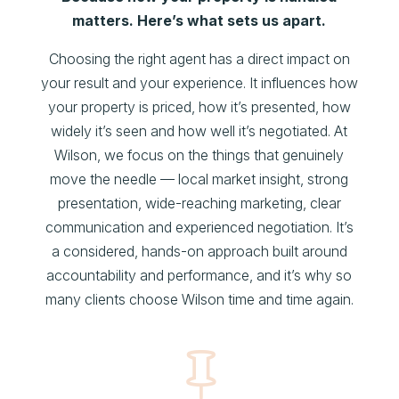
matters. Here’s what sets us apart.
Choosing the right agent has a direct impact on
your result and your experience. It influences how
your property is priced, how it’s presented, how
widely it’s seen and how well it’s negotiated. At
Wilson, we focus on the things that genuinely
move the needle — local market insight, strong
presentation, wide-reaching marketing, clear
communication and experienced negotiation. It’s
a considered, hands-on approach built around
accountability and performance, and it’s why so
many clients choose Wilson time and time again.
