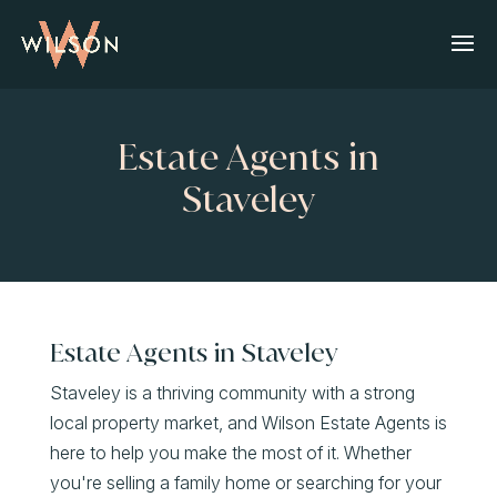
Estate Agents in
Staveley
Estate Agents in Staveley
Staveley is a thriving community with a strong
local property market, and Wilson Estate Agents is
here to help you make the most of it. Whether
you're selling a family home or searching for your