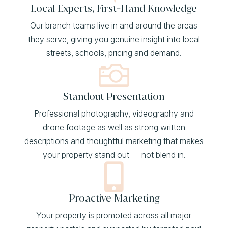
Local Experts, First-Hand Knowledge
Our branch teams live in and around the areas
they serve, giving you genuine insight into local
streets, schools, pricing and demand.

Standout Presentation
Professional photography, videography and
drone footage as well as strong written
descriptions and thoughtful marketing that makes
your property stand out — not blend in.

Proactive Marketing
Your property is promoted across all major