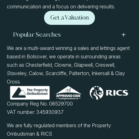
communication and a focus on delivering results.
Get a Valuation
Popular Searches
We are a multi-award winning a sales and lettings agent
based in Bolsover, we operate in surrounding areas
such as Chesterfield, Clowne, Glapwell, Creswell,
Staveley, Calow, Scarcliffe, Palterton, Inkersall & Clay
Cross.
Company Reg No. 06529700
VAT number: 345930937
We are fully regulated members of the Property
Ombudsman & RICS