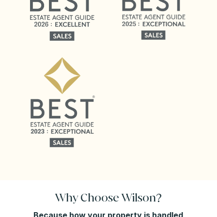
Why Choose Wilson?
Because how your property is handled