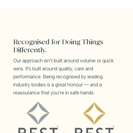
Recognised for Doing Things
Differently.
Our approach isn’t built around volume or quick
wins. It’s built around quality, care and
performance. Being recognised by leading
industry bodies is a great honour — and a
reassurance that you’re in safe hands.