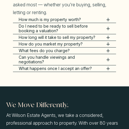
asked most — whether you’re buying, selling,
letting or renting.
How much is my property worth?
Do I need to be ready to sell before
booking a valuation?
How long will it take to sell my property?
How do you market my property?
What fees do you charge?
Can you handle viewings and
negotiations?
What happens once I accept an offer?
We Move Differently.
At Wilson Estate Agents, we take a considered,
professional approach to property. With over 80 years