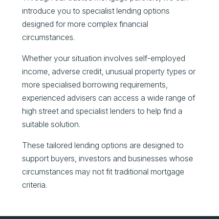
introduce you to specialist lending options
designed for more complex financial
circumstances.
Whether your situation involves self-employed
income, adverse credit, unusual property types or
more specialised borrowing requirements,
experienced advisers can access a wide range of
high street and specialist lenders to help find a
suitable solution.
These tailored lending options are designed to
support buyers, investors and businesses whose
circumstances may not fit traditional mortgage
criteria.