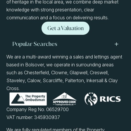
of heritage in the local area, we combine deep market
knowledge with strong presentation, clear
communication and a focus on delivering results.
Get a Valuation
Popular Searches
We are a multi-award winning a sales and lettings agent
based in Bolsover, we operate in surrounding areas
such as Chesterfield, Clowne, Glapwell, Creswell,
Staveley, Calow, Scarcliffe, Palterton, Inkersall & Clay
Cross.
Company Reg No. 06529700
VAT number: 345930937
We are fully regulated members of the Property