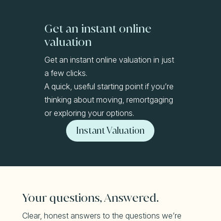
Get an instant online
valuation
Get an instant online valuation in just
a few clicks.
A quick, useful starting point if you’re
thinking about moving, remortgaging
or exploring your options.
Instant Valuation
Your questions, Answered.
Clear, honest answers to the questions we’re