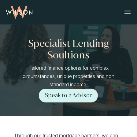
Specialist Lending
Soultions
Tailored finance options for complex
circumstances, unique properties and non
standard income.
Speak to a Advisor
Through our trusted mortgage partners, we can