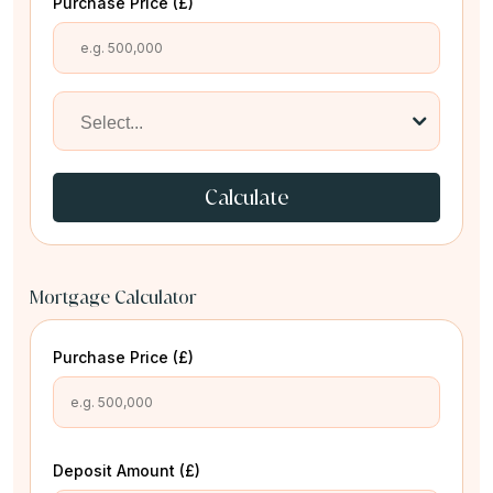
Purchase Price (£)
Calculate
Mortgage Calculator
Purchase Price (£)
Deposit Amount (£)