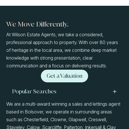
We Move Differently.
At Wilson Estate Agents, we take a considered,
professional approach to property. With over 80 years
of heritage in the local area, we combine deep market
knowledge with strong presentation, clear
communication and a focus on delivering results.
Get a Valuation
Popular Searches
We are a multi-award winning a sales and lettings agent
based in Bolsover, we operate in surrounding areas
such as Chesterfield, Clowne, Glapwell, Creswell,
Staveley, Calow, Scarcliffe, Palterton, Inkersall & Clay