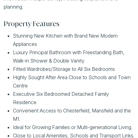
planning.
Property Features
Stunning New Kitchen with Brand New Modern
Appliances
Luxury Principal Bathroom with Freestanding Bath,
Walk-in Shower & Double Vanity.
Fitted Wardrobes/Storage to All Six Bedrooms
Highly Sought After Area Close to Schools and Town
Centre
Executive Six Bedroomed Detached Family
Residence.
Convenient Access to Chesterfield, Mansfield and the
M1.
Ideal for Growing Families or Multi-generational Living.
Close to Local Amenities, Schools and Transport Links.