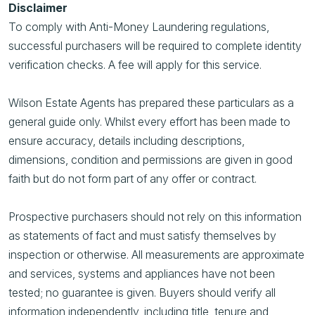
Disclaimer
To comply with Anti-Money Laundering regulations,
successful purchasers will be required to complete identity
verification checks. A fee will apply for this service.
Wilson Estate Agents has prepared these particulars as a
general guide only. Whilst every effort has been made to
ensure accuracy, details including descriptions,
dimensions, condition and permissions are given in good
faith but do not form part of any offer or contract.
Prospective purchasers should not rely on this information
as statements of fact and must satisfy themselves by
inspection or otherwise. All measurements are approximate
and services, systems and appliances have not been
tested; no guarantee is given. Buyers should verify all
information independently, including title, tenure and