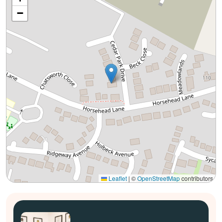
−
Leaflet
|
©
OpenStreetMap
contributors