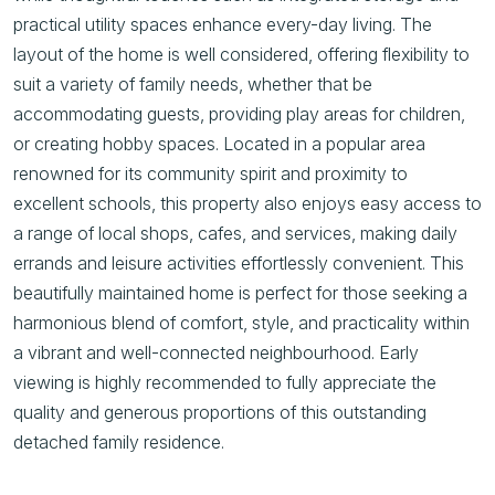
practical utility spaces enhance every-day living. The
layout of the home is well considered, offering flexibility to
suit a variety of family needs, whether that be
accommodating guests, providing play areas for children,
or creating hobby spaces. Located in a popular area
renowned for its community spirit and proximity to
excellent schools, this property also enjoys easy access to
a range of local shops, cafes, and services, making daily
errands and leisure activities effortlessly convenient. This
beautifully maintained home is perfect for those seeking a
harmonious blend of comfort, style, and practicality within
a vibrant and well-connected neighbourhood. Early
viewing is highly recommended to fully appreciate the
quality and generous proportions of this outstanding
detached family residence.