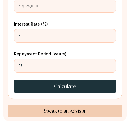
Interest Rate (%)
Repayment Period (years)
Calculate
Speak to an Advisor