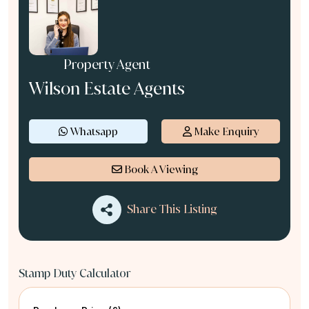
Property Agent
Wilson Estate Agents
Whatsapp
Make Enquiry
Book A Viewing
Share This Listing
Stamp Duty Calculator