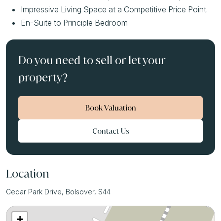
Impressive Living Space at a Competitive Price Point.
En-Suite to Principle Bedroom
Do you need to sell or let your
property?
Book Valuation
Contact Us
Location
Cedar Park Drive, Bolsover, S44
+