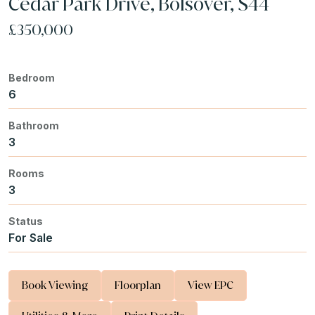
Cedar Park Drive, Bolsover, S44
£350,000
Bedroom
6
Bathroom
3
Rooms
3
Status
For Sale
Book Viewing
Floorplan
View EPC