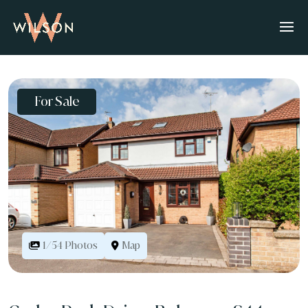
For Sale
Map
1/54 Photos