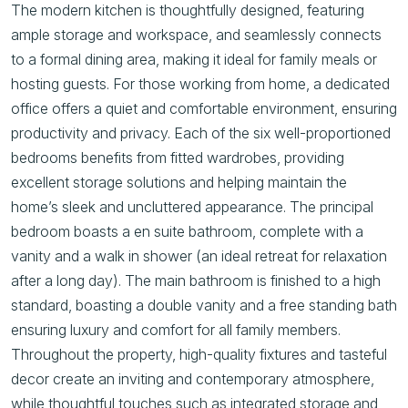
The modern kitchen is thoughtfully designed, featuring
ample storage and workspace, and seamlessly connects
to a formal dining area, making it ideal for family meals or
hosting guests. For those working from home, a dedicated
office offers a quiet and comfortable environment, ensuring
productivity and privacy. Each of the six well-proportioned
bedrooms benefits from fitted wardrobes, providing
excellent storage solutions and helping maintain the
home’s sleek and uncluttered appearance. The principal
bedroom boasts a en suite bathroom, complete with a
vanity and a walk in shower (an ideal retreat for relaxation
after a long day). The main bathroom is finished to a high
standard, boasting a double vanity and a free standing bath
ensuring luxury and comfort for all family members.
Throughout the property, high-quality fixtures and tasteful
decor create an inviting and contemporary atmosphere,
while thoughtful touches such as integrated storage and