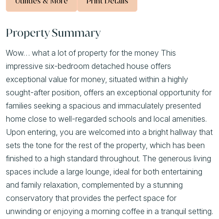
Utilities & More
Print Details
Property Summary
Wow… what a lot of property for the money This
impressive six-bedroom detached house offers
exceptional value for money, situated within a highly
sought-after position, offers an exceptional opportunity for
families seeking a spacious and immaculately presented
home close to well-regarded schools and local amenities.
Upon entering, you are welcomed into a bright hallway that
sets the tone for the rest of the property, which has been
finished to a high standard throughout. The generous living
spaces include a large lounge, ideal for both entertaining
and family relaxation, complemented by a stunning
conservatory that provides the perfect space for
unwinding or enjoying a morning coffee in a tranquil setting.