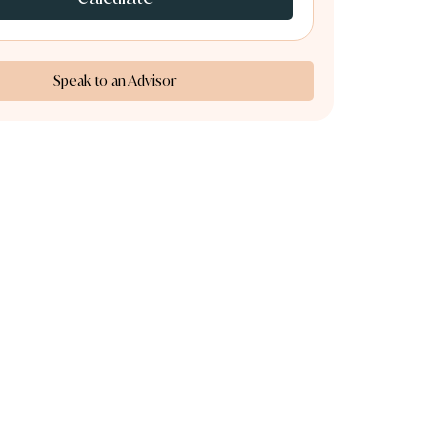
Speak to an Advisor