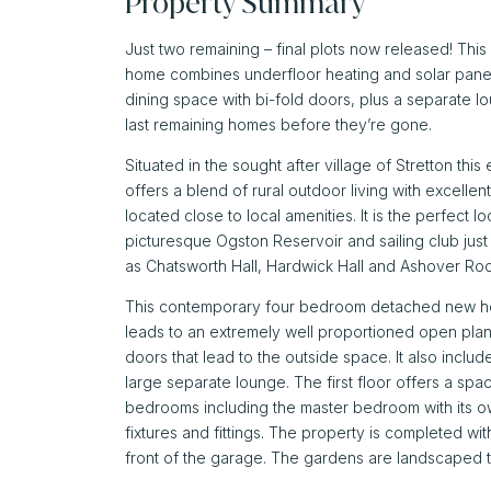
Property Summary
Just two remaining – final plots now released!
This 
home combines underfloor heating and solar panels
dining space with bi-fold doors, plus a separate l
last remaining homes before they’re gone.
Situated in the sought after village of Stretton th
offers a blend of rural outdoor living with excelle
located close to local amenities. It is the perfect l
picturesque Ogston Reservoir and sailing club just
as Chatsworth Hall, Hardwick Hall and Ashover Ro
This contemporary four bedroom detached new hom
leads to an extremely well proportioned open plan f
doors that lead to the outside space. It also include
large separate lounge. The first floor offers a sp
bedrooms including the master bedroom with its own
fixtures and fittings. The property is completed wit
front of the garage. The gardens are landscaped t