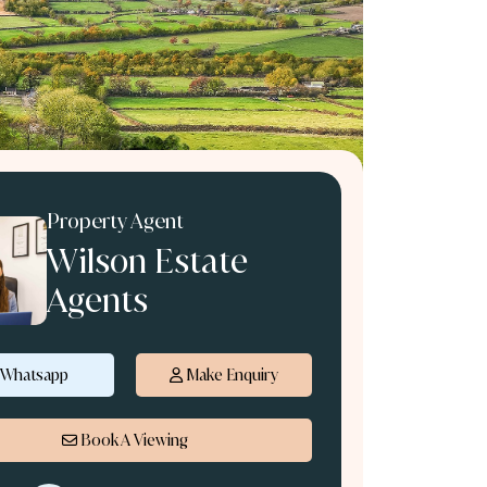
Property Agent
Wilson Estate
Agents
Whatsapp
Make Enquiry
Book A Viewing