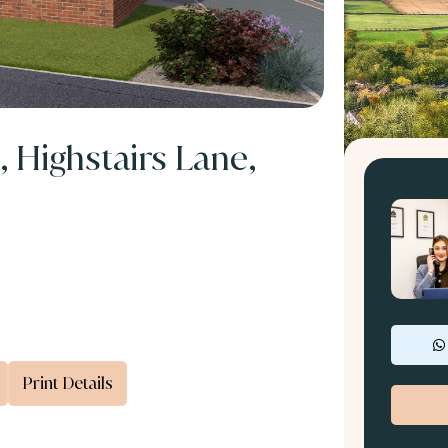
, Highstairs Lane,
Print Details