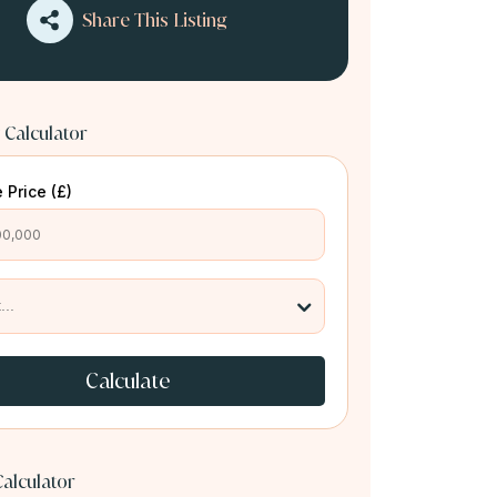
Share This Listing
 Calculator
 Price (£)
Calculate
alculator