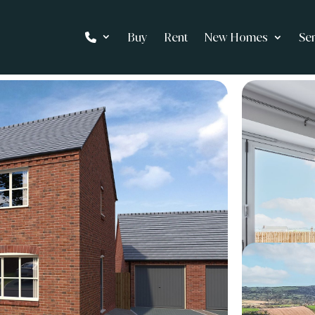
Buy
Rent
New Homes
Se