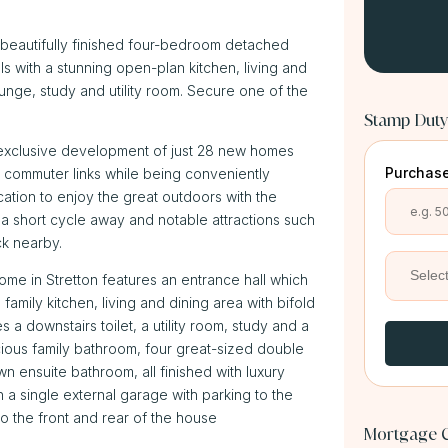
beautifully finished four-bedroom detached
 with a stunning open-plan kitchen, living and
ounge, study and utility room. Secure one of the
Stamp Duty
is exclusive development of just 28 new homes
Purchase
nt commuter links while being conveniently
ocation to enjoy the great outdoors with the
 a short cycle away and notable attractions such
ck nearby.
e in Stretton features an entrance hall which
amily kitchen, living and dining area with bifold
s a downstairs toilet, a utility room, study and a
acious family bathroom, four great-sized double
 ensuite bathroom, all finished with luxury
h a single external garage with parking to the
o the front and rear of the house
Mortgage C