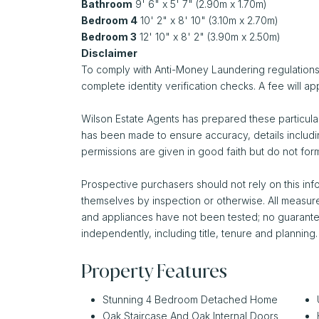
Bathroom
9' 6" x 5' 7" (2.90m x 1.70m)
Bedroom 4
10' 2" x 8' 10" (3.10m x 2.70m)
Bedroom 3
12' 10" x 8' 2" (3.90m x 2.50m)
Disclaimer
To comply with Anti-Money Laundering regulations,
complete identity verification checks. A fee will app
Wilson Estate Agents has prepared these particular
has been made to ensure accuracy, details includi
permissions are given in good faith but do not form
Prospective purchasers should not rely on this info
themselves by inspection or otherwise. All measu
and appliances have not been tested; no guarantee 
independently, including title, tenure and planning.
Property Features
Stunning 4 Bedroom Detached Home
Oak Staircase And Oak Internal Doors