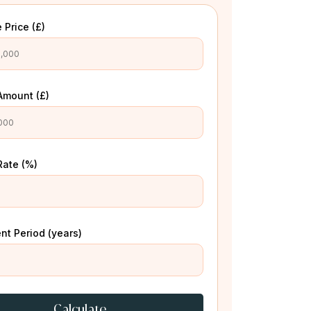
 Price (£)
Amount (£)
Rate (%)
t Period (years)
Calculate