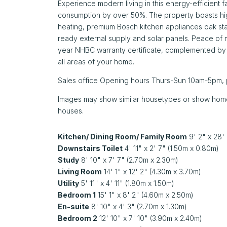
Experience modern living in this energy-efficient 
consumption by over 50%. The property boasts hig
heating, premium Bosch kitchen appliances oak sta
ready external supply and solar panels. Peace of 
year NHBC warranty certificate, complemented b
all areas of your home.
Sales office Opening hours Thurs-Sun 10am-5pm, 
Images may show similar housetypes or show homes b
houses.
Kitchen/ Dining Room/ Family Room
9' 2" x 28'
Downstairs Toilet
4' 11" x 2' 7" (1.50m x 0.80m)
Study
8' 10" x 7' 7" (2.70m x 2.30m)
Living Room
14' 1" x 12' 2" (4.30m x 3.70m)
Utility
5' 11" x 4' 11" (1.80m x 1.50m)
Bedroom 1
15' 1" x 8' 2" (4.60m x 2.50m)
En-suite
8' 10" x 4' 3" (2.70m x 1.30m)
Bedroom 2
12' 10" x 7' 10" (3.90m x 2.40m)