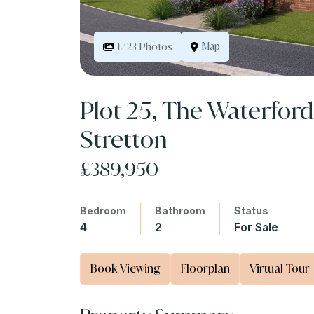
Map
1/23 Photos
Plot 25, The Waterford
Stretton
£389,950
Bedroom
Bathroom
Status
4
2
For Sale
Book Viewing
Floorplan
Virtual Tour