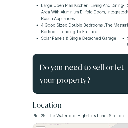
Large Open Plan Kitchen ,Living And Dining
Area With Aluminium Bi-fold Doors, Integrated
Bosch Appliances
4 Good Sized Double Bedrooms ,The Master
Bedroom Leading To En-suite
Solar Panels & Single Detached Garage
Do you need to sell or let
your property?
Location
Plot 25, The Waterford, Highstairs Lane, Stretton