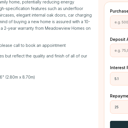
family home, potentially reducing energy
h-specification features such as underfloor
Purchase
ircases, elegant internal oak doors, car charging
mind of buying a new home is assured with a 10-
y a 2-year warranty from Meadowview Homes on
Deposit 
please call to book an appointment
ut reflect the quality and finish of all of our
Interest 
 6" (2.80m x 8.70m)
Repaymen