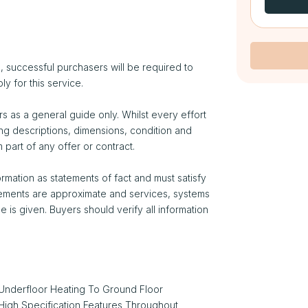
 successful purchasers will be required to
ly for this service.
s as a general guide only. Whilst every effort
ng descriptions, dimensions, condition and
 part of any offer or contract.
rmation as statements of fact and must satisfy
rements are approximate and services, systems
is given. Buyers should verify all information
Underfloor Heating To Ground Floor
High Specification Features Throughout