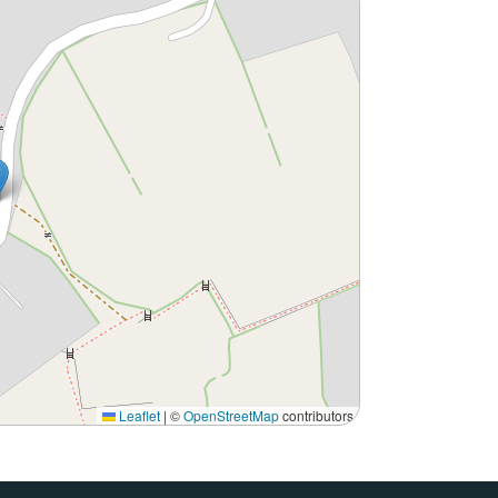
Leaflet
|
©
OpenStreetMap
contributors