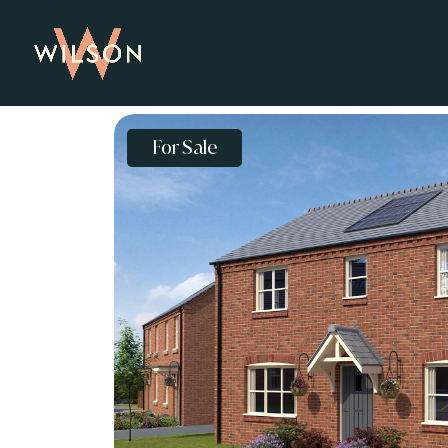
For Sale