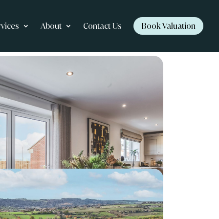
rvices
About
Contact Us
Book Valuation