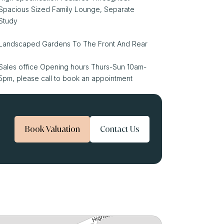
Spacious Sized Family Lounge, Separate
Study
Landscaped Gardens To The Front And Rear
Sales office Opening hours Thurs-Sun 10am-
5pm, please call to book an appointment
Book Valuation
Contact Us